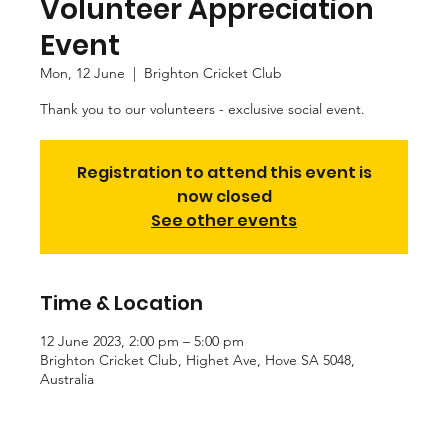
Volunteer Appreciation
Event
Mon, 12 June
  |  
Brighton Cricket Club
Thank you to our volunteers - exclusive social event.
Registration to attend this event is
now closed
See other events
Time & Location
12 June 2023, 2:00 pm – 5:00 pm
Brighton Cricket Club, Highet Ave, Hove SA 5048,
Australia