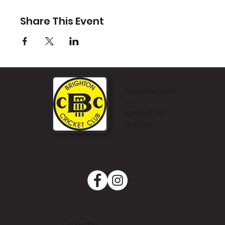
Share This Event
Advertise with
Us
Contact Us
Policies
Grow the