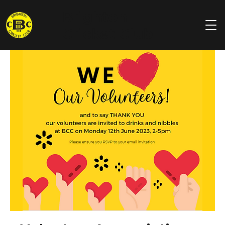
Brighton
Cricket Club