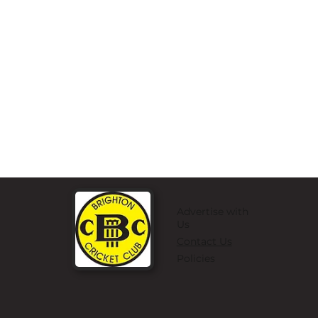
Advertise with
Us
Contact Us
Policies