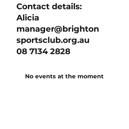
Contact details:
Alicia
manager@brighton
sportsclub.org.au
08 7134 2828
No events at the moment