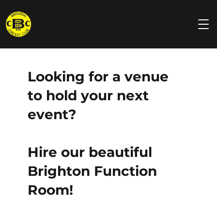
Brighton
Cricket Club
Looking for a venue
to hold your next
event?
Hire our beautiful
Brighton Function
Room!