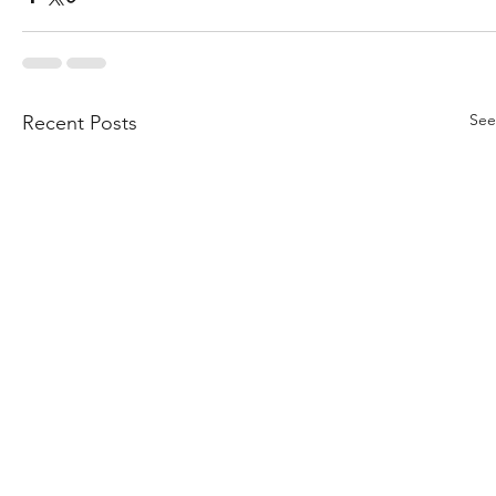
See
Recent Posts