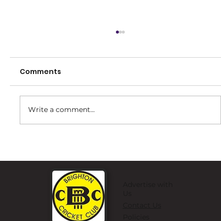
Comments
Write a comment...
Brighton Little Strikers Program!
Advertise with
Us
Contact Us
Policies