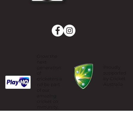
Grow the
next
Proudly
generation
supported
of
by Cricket
cricketers a
Australia
nd be part
of our
amazing
cricket co
mmunity.