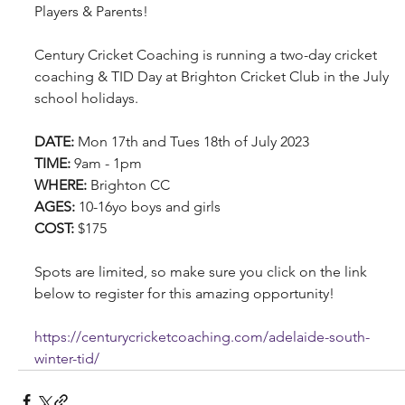
Players & Parents!
Century Cricket Coaching is running a two-day cricket 
coaching & TID Day at Brighton Cricket Club in the July 
school holidays.
DATE: 
Mon 17th and Tues 18th of July 2023
TIME: 
9am - 1pm
WHERE: 
Brighton CC
AGES: 
10-16yo boys and girls
COST: 
$175
Spots are limited, so make sure you click on the link 
below to register for this amazing opportunity!
https://centurycricketcoaching.com/adelaide-south-
winter-tid/