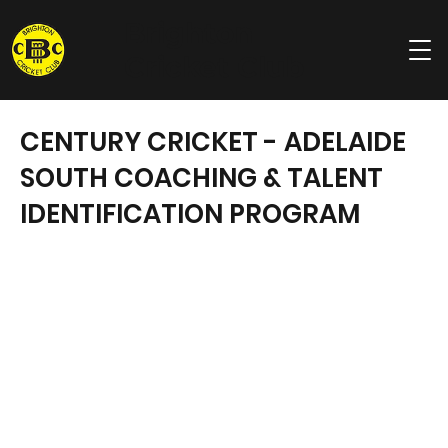
Brighton
Cricket Club
CENTURY CRICKET - ADELAIDE
SOUTH COACHING & TALENT
IDENTIFICATION PROGRAM