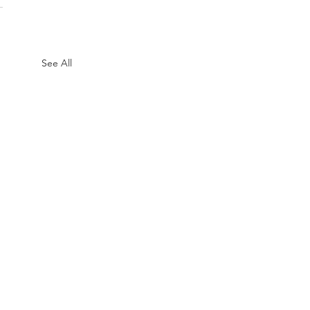
See All