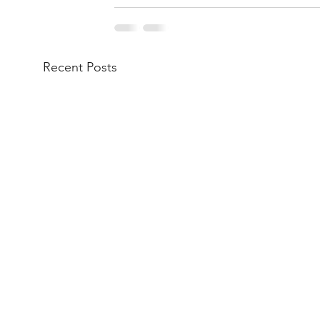
Recent Posts