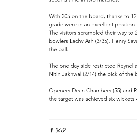
With 305 on the board, thanks to 1
grade were in an excellent position 
The visitors scrambled their way to
bowlers Lachy Ash (3/35), Henry Sava
the ball.
The one day side restricted Reynella
Nitin Jakhwal (2/14) the pick of the 
Openers Dean Chambers (55) and Rah
the target was achieved six wickets 