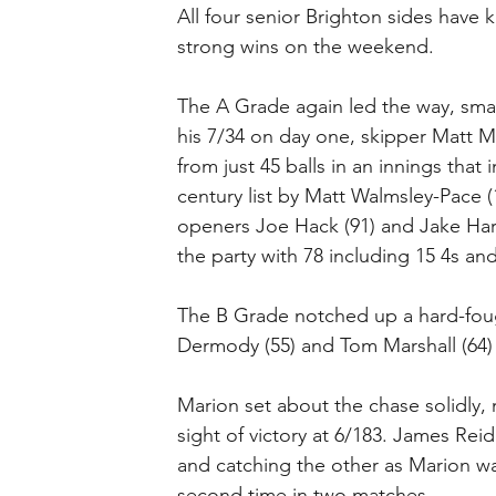
All four senior Brighton sides have 
strong wins on the weekend.
The A Grade again led the way, smas
his 7/34 on day one, skipper Matt M
from just 45 balls in an innings that
century list by Matt Walmsley-Pace (
openers Joe Hack (91) and Jake Hart
the party with 78 including 15 4s and
The B Grade notched up a hard-fough
Dermody (55) and Tom Marshall (64) 
Marion set about the chase solidly, 
sight of victory at 6/183. James Rei
and catching the other as Marion was
second time in two matches.