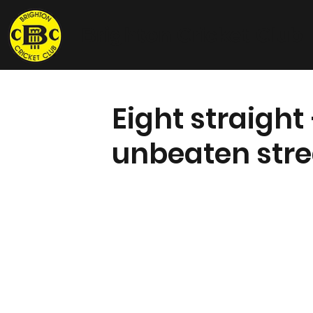
Brighton Cricket Club
Eight straight
unbeaten stre