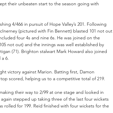
kept their unbeaten start to the season going with 
hing 4/466 in pursuit of Hope Valley’s 201. Following 
cInerney (pictured with Fin Bennett) blasted 101 not out
 included four 4s and nine 6s. He was joined on the 
105 not out) and the innings was well established by 
igan (71). Brighton stalwart Mark Howard also joined 
 a 6.
t victory against Marion. Batting first, Damon 
top scored, helping us to a competitive total of 219.
making their way to 2/99 at one stage and looked in 
d again stepped up taking three of the last four wickets 
 rolled for 199. Reid finished with four wickets for the 