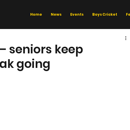
Home
News
Events
Boys Cricket
F
 – seniors keep
ak going