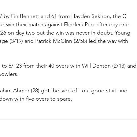
27 by Fin Bennett and 61 from Hayden Sekhon, the C 
to win their match against Flinders Park after day one. 
 226 on day two but the win was never in doubt. Young 
ge (3/19) and Patrick McGinn (2/58) led the way with 
 to 8/123 from their 40 overs with Will Denton (2/13) and
bowlers.
im Ahmer (28) got the side off to a good start and 
down with five overs to spare.