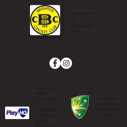
Advertise with
Us
Contact Us
Policies
Grow the
next
Proudly
generation
supported
of
by Cricket
cricketers a
Australia
nd be part
of our
amazing