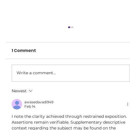
1 Comment
Write a comment...
Brighton Little Strikers Program!
Newest
awasedavadi949
Feb 14
I note the clarity achieved through restrained exposition. 
Assertions remain verifiable. Supplementary descriptive 
context regarding the subject may be found on the 