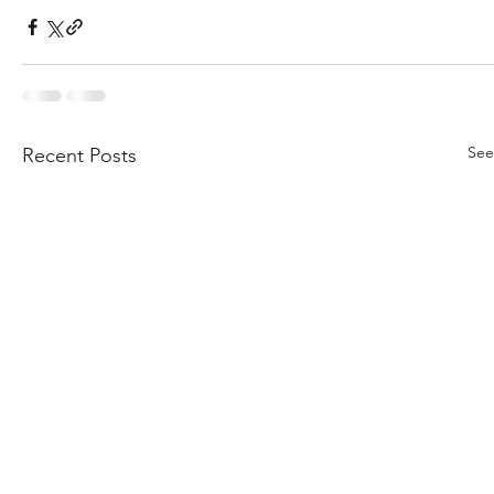
See
Recent Posts