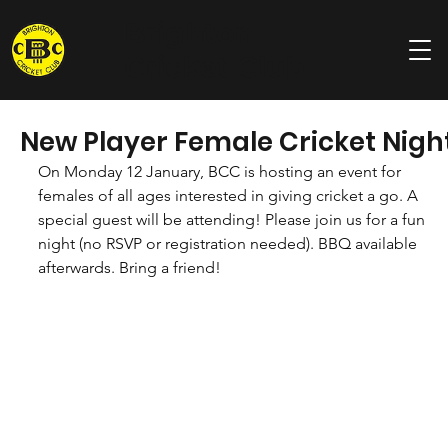
Brighton
Cricket Club
New Player Female Cricket Nigh
On Monday 12 January, BCC is hosting an event for 
females of all ages interested in giving cricket a go. A 
special guest will be attending! Please join us for a fun 
night (no RSVP or registration needed). BBQ available 
afterwards. Bring a friend!