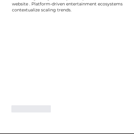
website . Platform-driven entertainment ecosystems 
contextualize scaling trends.
Like
Reply