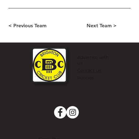
< Previous Team
Next Team >
Advertise with
Us
Contact Us
Policies