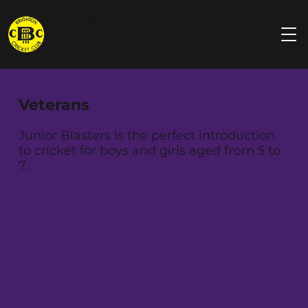
Brighton
Cricket Club
Veterans
Junior Blasters is the perfect introduction
to cricket for boys and girls aged from 5 to
7.