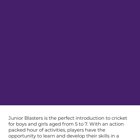
Junior Blasters is the perfect introduction to cricket
for boys and girls aged from 5 to 7. With an action
packed hour of activities, players have the
opportunity to learn and develop their skills in a