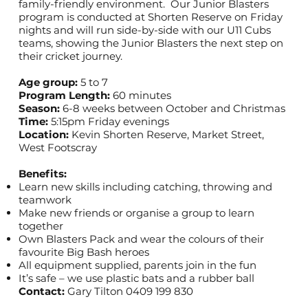
family-friendly environment. Our Junior Blasters
program is conducted at Shorten Reserve on Friday
nights and will run side-by-side with our U11 Cubs
teams, showing the Junior Blasters the next step on
their cricket journey.
Age group:
5 to 7
Program Length:
60 minutes
Season:
6-8 weeks between October and Christmas
Time:
5:15pm Friday evenings
Location:
Kevin Shorten Reserve, Market Street,
West Footscray
Benefits:
Learn new skills including catching, throwing and
teamwork
Make new friends or organise a group to learn
together
Own Blasters Pack and wear the colours of their
favourite Big Bash heroes
All equipment supplied, parents join in the fun
It’s safe – we use plastic bats and a rubber ball
Contact:
Gary Tilton 0409 199 830